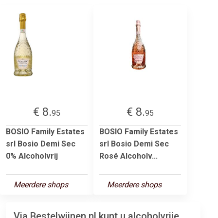
€ 8.
€ 8.
95
95
BOSIO Family Estates
BOSIO Family Estates
srl Bosio Demi Sec
srl Bosio Demi Sec
0% Alcoholvrij
Rosé Alcoholv...
Meerdere shops
Meerdere shops
Via Bestelwijnen.nl kunt u alcoholvrije