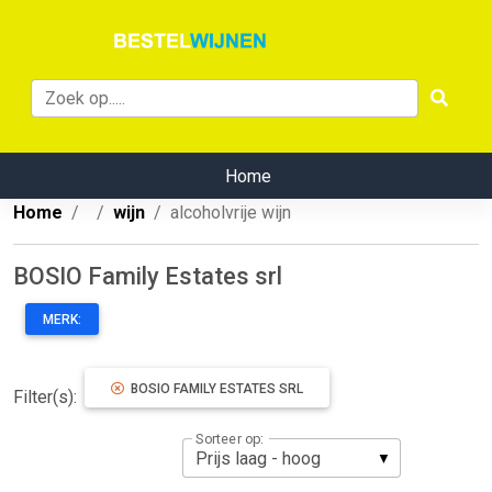
Home
Home
wijn
alcoholvrije wijn
BOSIO Family Estates srl
MERK:
BOSIO FAMILY ESTATES SRL
Filter(s):
Sorteer op: